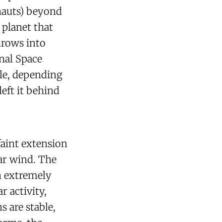
onauts) beyond
planet that
hrows into
onal Space
ble, depending
left it behind
faint extension
ar wind. The
an extremely
 activity,
 are stable,