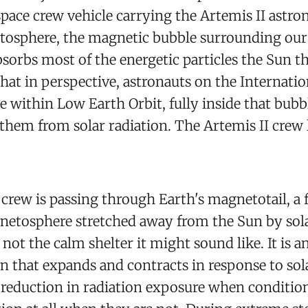
pace crew vehicle carrying the Artemis II astr
tosphere, the magnetic bubble surrounding our 
bsorbs most of the energetic particles the Sun t
that in perspective, astronauts on the Internati
e within Low Earth Orbit, fully inside that bub
d them from solar radiation. The Artemis II crew 
 crew is passing through Earth's magnetotail, a 
gnetosphere stretched away from the Sun by sol
 not the calm shelter it might sound like. It is 
 that expands and contracts in response to solar
reduction in radiation exposure when conditions