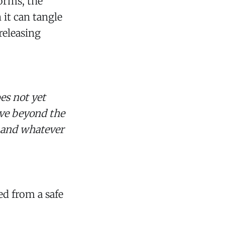
orms, the
 it can tangle
releasing
oes not yet
ove beyond the
m and whatever
ed from a safe