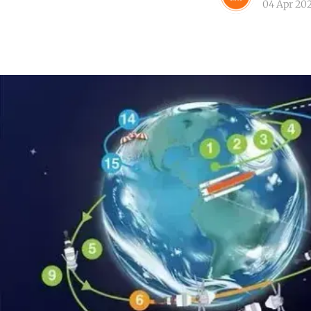
04 Apr 20