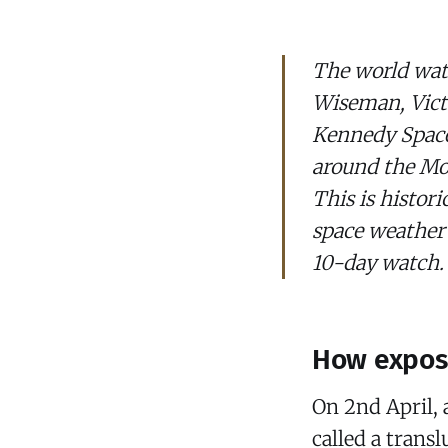
The world watc
Wiseman, Victo
Kennedy Space
around the Moo
This is histor
space weather
10-day watch.
How expose
On 2nd April, 
called a trans