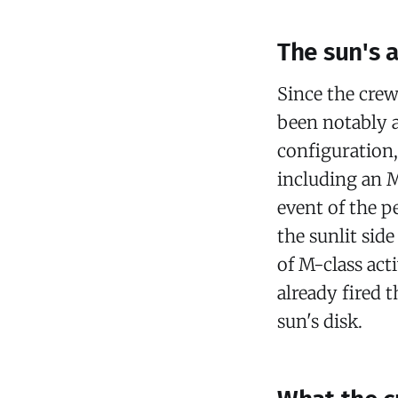
The sun's a
Since the crew
been notably 
configuration,
including an M
event of the p
the sunlit sid
of M-class act
already fired t
sun's disk.