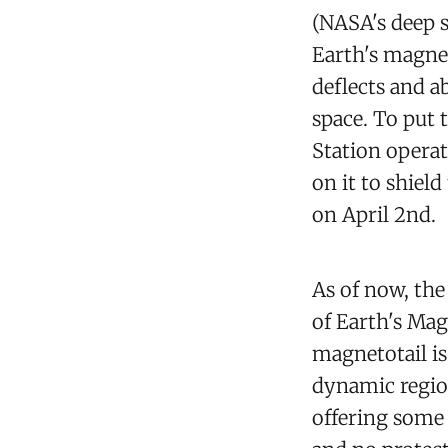
(NASA's deep s
Earth's magne
deflects and a
space. To put 
Station operat
on it to shiel
on April 2nd.
As of now, the
of Earth's Ma
magnetotail is
dynamic region
offering some 