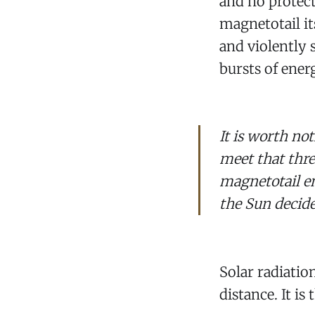
and no protect
magnetotail it
and violently 
bursts of ener
It is worth not
meet that thr
magnetotail e
the Sun decide
Solar radiatio
distance. It is