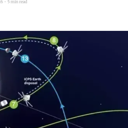
26
•
5 min read