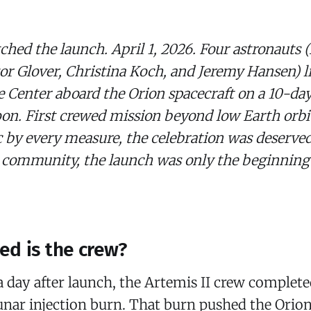
hed the launch. April 1, 2026. Four astronauts 
r Glover, Christina Koch, and Jeremy Hansen) li
 Center aboard the Orion spacecraft on a 10-da
n. First crewed mission beyond low Earth orbit
ic by every measure, the celebration was deserved
 community, the launch was only the beginning 
d is the crew
?
a day after launch, the Artemis II crew complete
lunar injection burn. That burn pushed the Orion