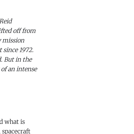
(Reid
fted off from
y mission
 since 1972.
. But in the
of an intense
d what is
 spacecraft