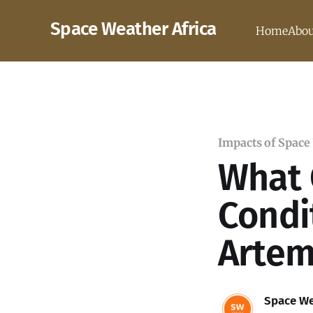
Space Weather Africa
Home
Abou
Impacts of Space
What 
Condi
Artem
Space We