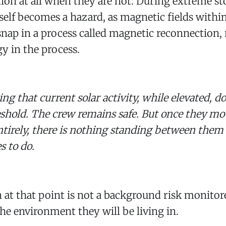
ion at all when they are not. During extreme st
self becomes a hazard, as magnetic fields within
snap in a process called magnetic reconnection, 
gy in the process.
ing that current solar activity, while elevated, d
eshold. The crew remains safe. But once they m
ntirely, there is nothing standing between the
s to do.
n at that point is not a background risk monitor
 the environment they will be living in.