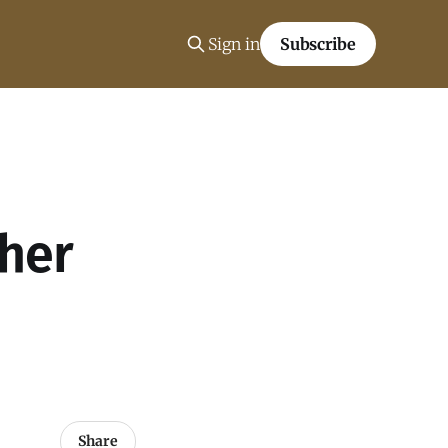
Sign in
Subscribe
her
Share