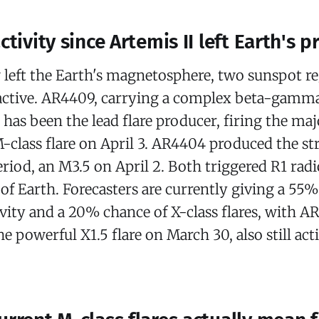
ctivity since Artemis II left Earth's p
 left the Earth's magnetosphere, two sunspot r
active. AR4409, carrying a complex beta-gamm
 has been the lead flare producer, firing the maj
-class flare on April 3. AR4404 produced the st
eriod, an M3.5 on April 2. Both triggered R1 rad
e of Earth. Forecasters are currently giving a 55
ivity and a 20% chance of X-class flares, with 
he powerful X1.5 flare on March 30, also still act