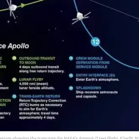
agram showing the trajectory for NASA’s Artemis II test flight. [Credit: N