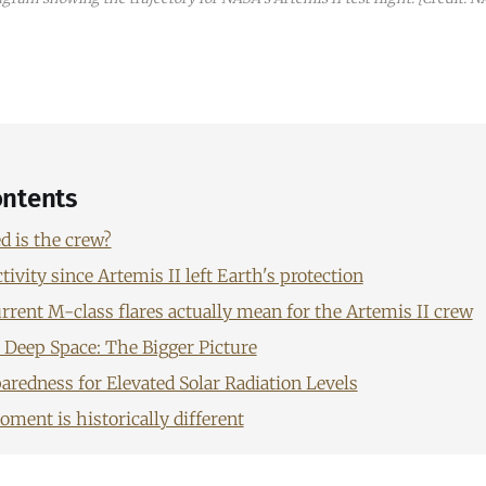
ontents
 is the crew?
tivity since Artemis II left Earth's protection
rrent M-class flares actually mean for the Artemis II crew
n Deep Space: The Bigger Picture
aredness for Elevated Solar Radiation Levels
ment is historically different