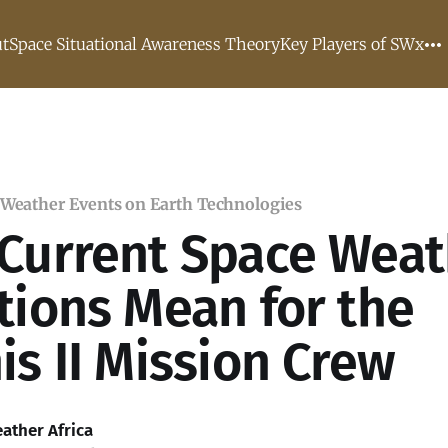
t
Space Situational Awareness Theory
Key Players of SWx
 Weather Events on Earth Technologies
Current Space Weat
tions Mean for the
is II Mission Crew
ather Africa