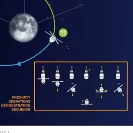
ASA.]