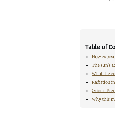
Table of C
How exposed
The sun's ac
What the cu
Radiation i
Orion's Prep
Why this mo