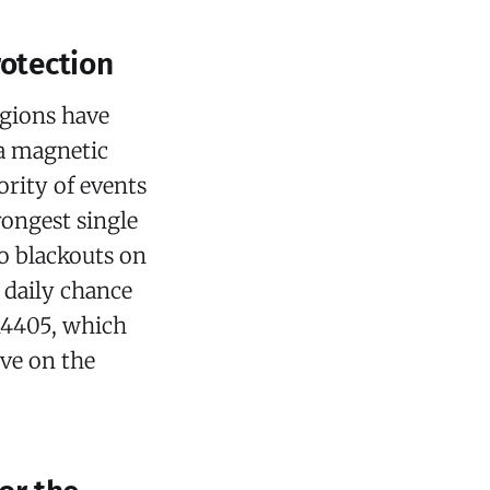
rotection
egions have
a magnetic
ority of events
rongest single
io blackouts on
% daily chance
AR4405, which
ive on the