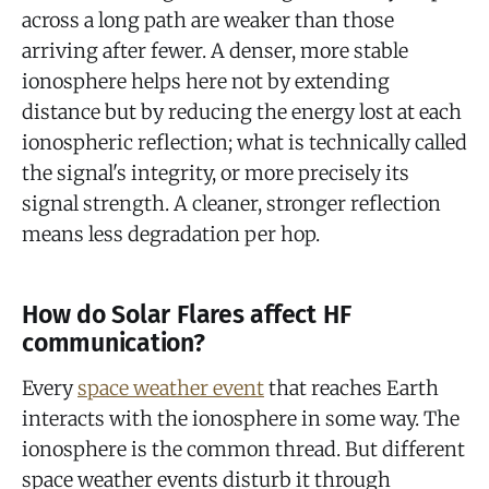
across a long path are weaker than those
arriving after fewer. A denser, more stable
ionosphere helps here not by extending
distance but by reducing the energy lost at each
ionospheric reflection; what is technically called
the signal's integrity, or more precisely its
signal strength. A cleaner, stronger reflection
means less degradation per hop.
How do Solar Flares affect HF
communication?
Every
space weather event
that reaches Earth
interacts with the ionosphere in some way. The
ionosphere is the common thread. But different
space weather events disturb it through