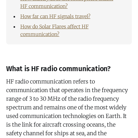
HF communication?
How far can HF signals travel?
How do Solar Flares affect HF
communication?
What is HF radio communication?
HF radio communication refers to
communication that operates in the frequency
range of 3 to 30 MHz of the radio frequency
spectrum and remains one of the most widely
used communication technologies on Earth. It
is the link for aircraft crossing oceans, the
safety channel for ships at sea, and the