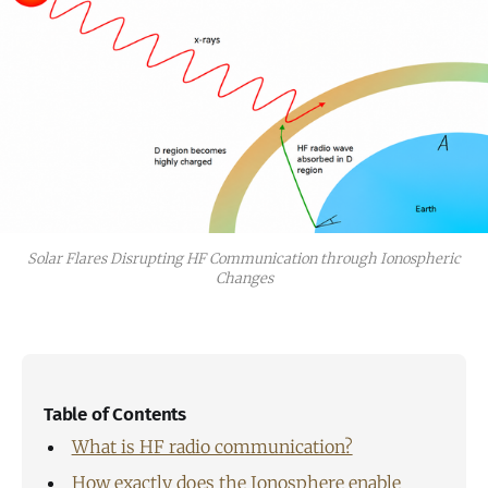
Solar Flares Disrupting HF Communication through Ionospheric
Changes
Table of Contents
What is HF radio communication?
How exactly does the Ionosphere enable