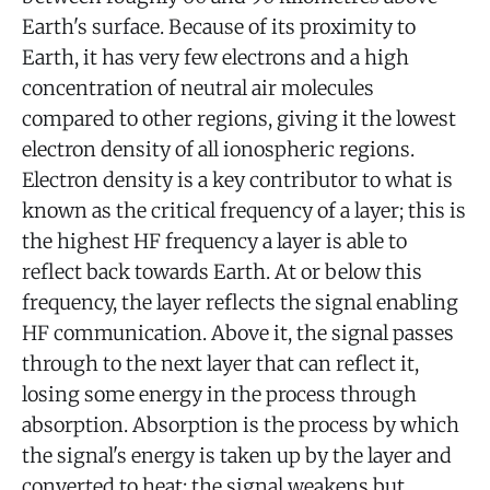
Earth's surface. Because of its proximity to
Earth, it has very few electrons and a high
concentration of neutral air molecules
compared to other regions, giving it the lowest
electron density of all ionospheric regions.
Electron density is a key contributor to what is
known as the critical frequency of a layer; this is
the highest HF frequency a layer is able to
reflect back towards Earth. At or below this
frequency, the layer reflects the signal enabling
HF communication. Above it, the signal passes
through to the next layer that can reflect it,
losing some energy in the process through
absorption. Absorption is the process by which
the signal's energy is taken up by the layer and
converted to heat; the signal weakens but