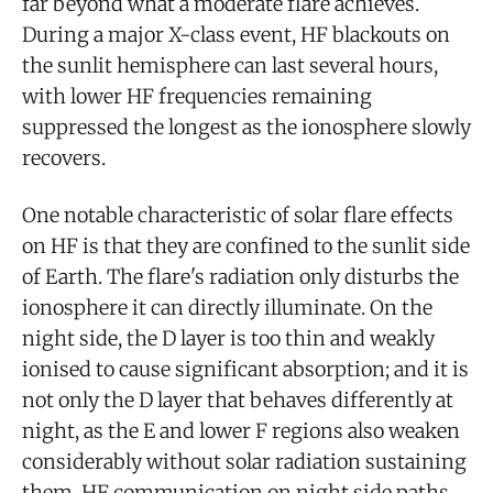
far beyond what a moderate flare achieves.
During a major X-class event, HF blackouts on
the sunlit hemisphere can last several hours,
with lower HF frequencies remaining
suppressed the longest as the ionosphere slowly
recovers.
One notable characteristic of solar flare effects
on HF is that they are confined to the sunlit side
of Earth. The flare's radiation only disturbs the
ionosphere it can directly illuminate. On the
night side, the D layer is too thin and weakly
ionised to cause significant absorption; and it is
not only the D layer that behaves differently at
night, as the E and lower F regions also weaken
considerably without solar radiation sustaining
them. HF communication on night side paths