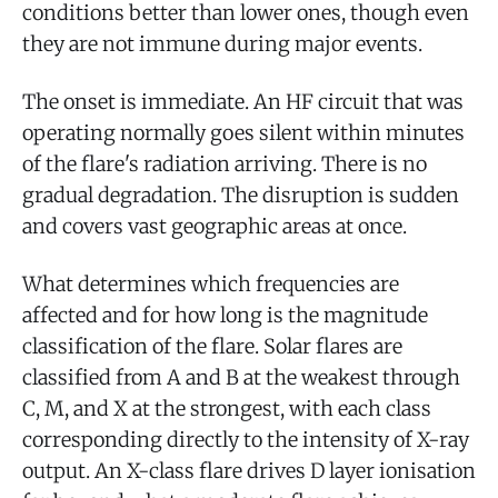
conditions better than lower ones, though even
they are not immune during major events.
The onset is immediate. An HF circuit that was
operating normally goes silent within minutes
of the flare's radiation arriving. There is no
gradual degradation. The disruption is sudden
and covers vast geographic areas at once.
What determines which frequencies are
affected and for how long is the magnitude
classification of the flare. Solar flares are
classified from A and B at the weakest through
C, M, and X at the strongest, with each class
corresponding directly to the intensity of X-ray
output. An X-class flare drives D layer ionisation