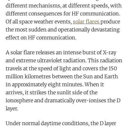
different mechanisms, at different speeds, with
different consequences for HF communication.
Of all space weather events,
solar flares
produce
the most sudden and operationally devastating
effect on HF communication.
A solar flare releases an intense burst of X-ray
and extreme ultraviolet radiation. This radiation
travels at the speed of light and covers the 150
million kilometres between the Sun and Earth
in approximately eight minutes. When it
arrives, it strikes the sunlit side of the
ionosphere and dramatically over-ionises the D
layer.
Under normal daytime conditions, the D layer