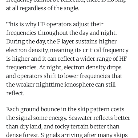
at all regardless of the angle.
This is why HF operators adjust their
frequencies throughout the day and night.
During the day, the F layer sustains higher
electron density, meaning its critical frequency
is higher and it can reflect a wider range of HF
frequencies. At night, electron density drops
and operators shift to lower frequencies that
the weaker nighttime ionosphere can still
reflect.
Each ground bounce in the skip pattern costs
the signal some energy. Seawater reflects better
than dry land, and rocky terrain better than
dense forest. Signals arriving after many skips