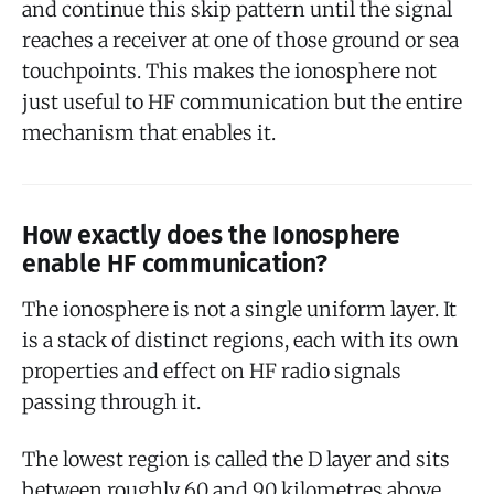
and continue this skip pattern until the signal
reaches a receiver at one of those ground or sea
touchpoints. This makes the ionosphere not
just useful to HF communication but the entire
mechanism that enables it.
How exactly does the Ionosphere
enable HF communication?
The ionosphere is not a single uniform layer. It
is a stack of distinct regions, each with its own
properties and effect on HF radio signals
passing through it.
The lowest region is called the D layer and sits
between roughly 60 and 90 kilometres above