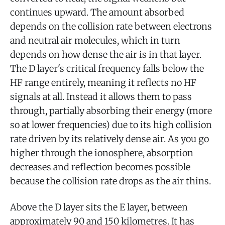
continues upward. The amount absorbed
depends on the collision rate between electrons
and neutral air molecules, which in turn
depends on how dense the air is in that layer.
The D layer's critical frequency falls below the
HF range entirely, meaning it reflects no HF
signals at all. Instead it allows them to pass
through, partially absorbing their energy (more
so at lower frequencies) due to its high collision
rate driven by its relatively dense air. As you go
higher through the ionosphere, absorption
decreases and reflection becomes possible
because the collision rate drops as the air thins.
Above the D layer sits the E layer, between
approximately 90 and 150 kilometres. It has