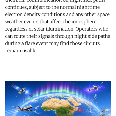
continues, subject to the normal nighttime
electron density conditions and any other space
weather events that affect the ionosphere
regardless of solar illumination. Operators who
can route their signals through night side paths
during a flare event may find those circuits
remain usable.