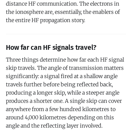
distance HF communication. The electrons in
the ionosphere are, essentially, the enablers of
the entire HF propagation story.
How far can HF signals travel?
Three things determine how far each HF signal
skip travels. The angle of transmission matters
significantly: a signal fired at a shallow angle
travels further before being reflected back,
producing a longer skip, while a steeper angle
produces a shorter one. A single skip can cover
anywhere from a few hundred kilometres to
around 4,000 kilometres depending on this
angle and the reflecting layer involved.