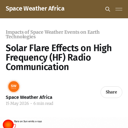
Space Weather Africa
Impacts of Space Weather Events on Earth
Technologies
Solar Flare Effects on High
Frequency (HF) Radio
Communication
Share
Space Weather Africa
15 May 2026
•
6 min read