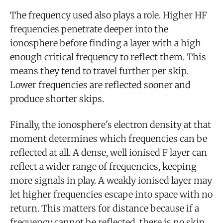
The frequency used also plays a role. Higher HF
frequencies penetrate deeper into the
ionosphere before finding a layer with a high
enough critical frequency to reflect them. This
means they tend to travel further per skip.
Lower frequencies are reflected sooner and
produce shorter skips.
Finally, the ionosphere's electron density at that
moment determines which frequencies can be
reflected at all. A dense, well ionised F layer can
reflect a wider range of frequencies, keeping
more signals in play. A weakly ionised layer may
let higher frequencies escape into space with no
return. This matters for distance because if a
frequency cannot be reflected, there is no skip