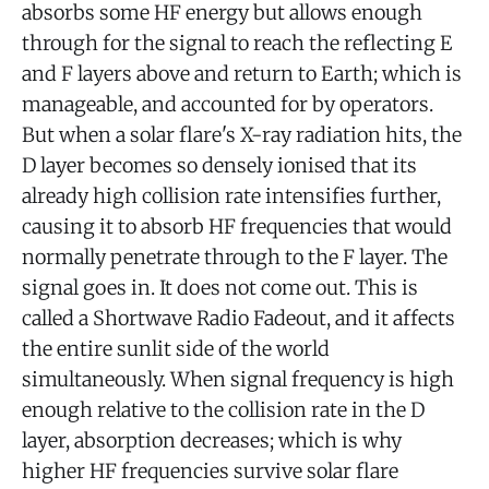
absorbs some HF energy but allows enough
through for the signal to reach the reflecting E
and F layers above and return to Earth; which is
manageable, and accounted for by operators.
But when a solar flare's X-ray radiation hits, the
D layer becomes so densely ionised that its
already high collision rate intensifies further,
causing it to absorb HF frequencies that would
normally penetrate through to the F layer. The
signal goes in. It does not come out. This is
called a Shortwave Radio Fadeout, and it affects
the entire sunlit side of the world
simultaneously. When signal frequency is high
enough relative to the collision rate in the D
layer, absorption decreases; which is why
higher HF frequencies survive solar flare