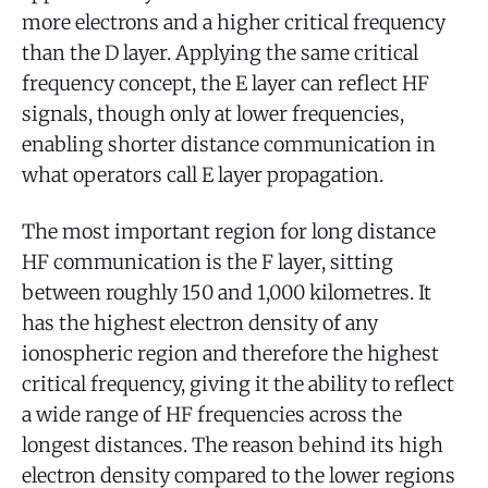
more electrons and a higher critical frequency
than the D layer. Applying the same critical
frequency concept, the E layer can reflect HF
signals, though only at lower frequencies,
enabling shorter distance communication in
what operators call E layer propagation.
The most important region for long distance
HF communication is the F layer, sitting
between roughly 150 and 1,000 kilometres. It
has the highest electron density of any
ionospheric region and therefore the highest
critical frequency, giving it the ability to reflect
a wide range of HF frequencies across the
longest distances. The reason behind its high
electron density compared to the lower regions