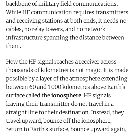
backbone of military field communications.
While HF communication requires transmitters
and receiving stations at both ends, it needs no
cables, no relay towers, and no network
infrastructure spanning the distance between
them.
How the HF signal reaches a receiver across
thousands of kilometres is not magic. It is made
possible by a layer of the atmosphere extending
between 60 and 1,000 kilometres above Earth's
surface called the
ionosphere
. HF signals
leaving their transmitter do not travel in a
straight line to their destination. Instead, they
travel upward, bounce off the ionosphere,
return to Earth's surface, bounce upward again,