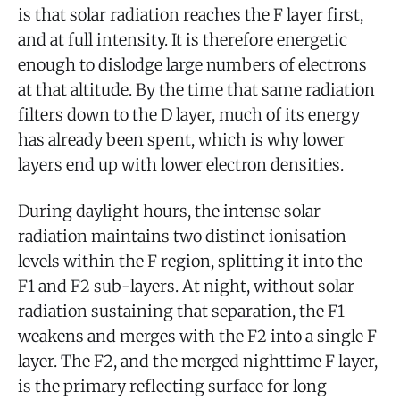
is that solar radiation reaches the F layer first,
and at full intensity. It is therefore energetic
enough to dislodge large numbers of electrons
at that altitude. By the time that same radiation
filters down to the D layer, much of its energy
has already been spent, which is why lower
layers end up with lower electron densities.
During daylight hours, the intense solar
radiation maintains two distinct ionisation
levels within the F region, splitting it into the
F1 and F2 sub-layers. At night, without solar
radiation sustaining that separation, the F1
weakens and merges with the F2 into a single F
layer. The F2, and the merged nighttime F layer,
is the primary reflecting surface for long