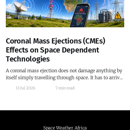
Coronal Mass Ejections (CMEs)
Effects on Space Dependent
Technologies
A coronal mass ejection does not damage anything by
itself simply travelling through space. It has to arrive,
collide with Earth's magnetosphere, and hand off its
13 Jul 2026
7 min read
energy by linking its own magnetic field to the Earth's
magnetic field before any real effect begins, and that
handoff
Space Weather Africa